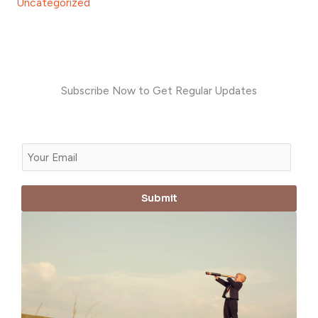
Uncategorized
Subscribe Now to Get Regular Updates
E
m
a
Submit
i
l
*