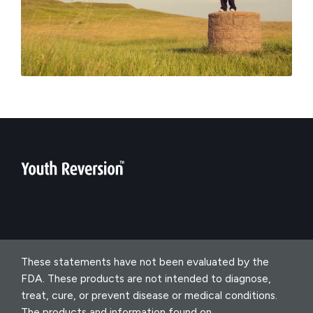
These statements have not been evaluated by the
FDA. These products are not intended to diagnose,
treat, cure, or prevent disease or medical conditions.
The products and information found on