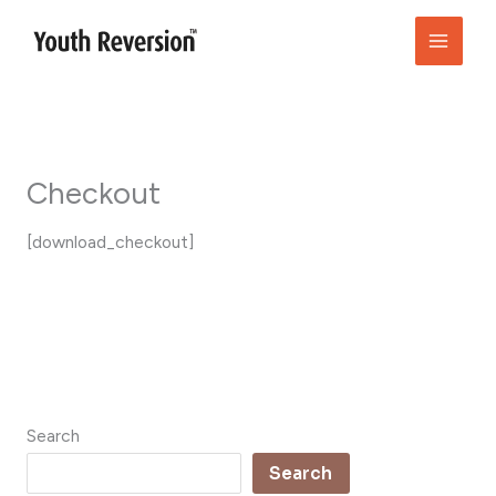
Skip
to
content
Checkout
[download_checkout]
Search
Search