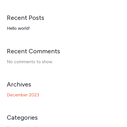
Recent Posts
Hello world!
Recent Comments
No comments to show.
Archives
December 2023
Categories